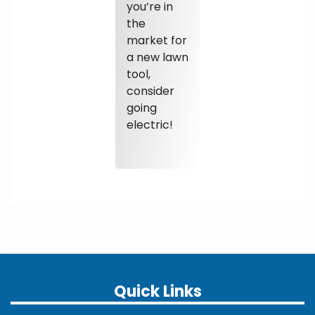
you’re in
the
market for
a new lawn
tool,
consider
going
electric!
Quick Links