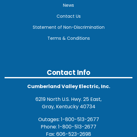
News
Contact Us
Statement of Non-Discrimination
Terms & Conditions
Contact Info
Cumberland Valley Electric, Inc.
6219 North U.S. Hwy. 25 East,
Gray, Kentucky 40734
Outages: 1-800-513-2677
Phone: 1-800-513-2677
Fax: 606-523-2698