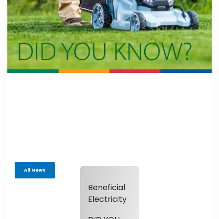
All News
Beneficial
Electricity