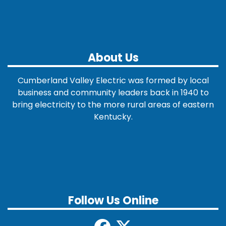
About Us
Cumberland Valley Electric was formed by local
business and community leaders back in 1940 to
bring electricity to the more rural areas of eastern
Kentucky.
Follow Us Online