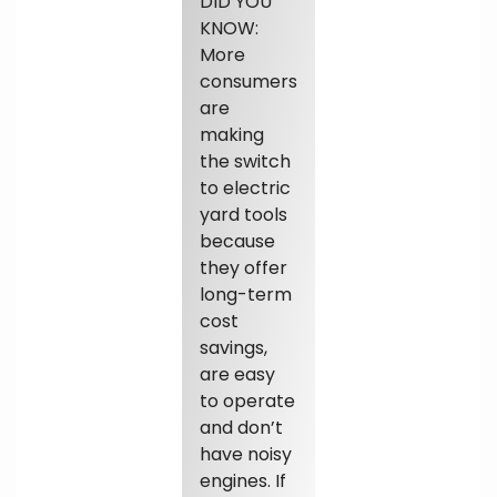
DID YOU
KNOW:
More
consumers
are
making
the switch
to electric
yard tools
because
they offer
long-term
cost
savings,
are easy
to operate
and don’t
have noisy
engines. If