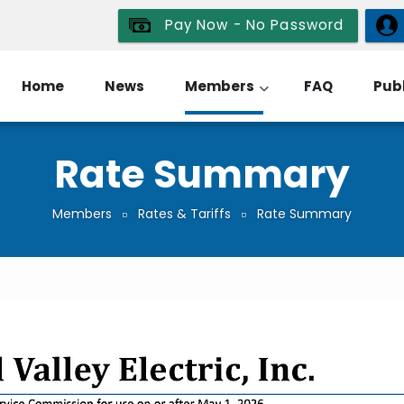
Pay Now - No Password
Home
News
Members
FAQ
Publ
Rate Summary
Members
Rates & Tariffs
Rate Summary