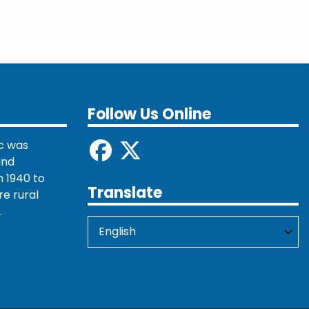
Follow Us Online
c was
and
 1940 to
Translate
re rural
.