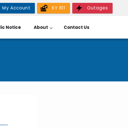
My Account
KY 811
Outages
ic Notice
About
Contact Us