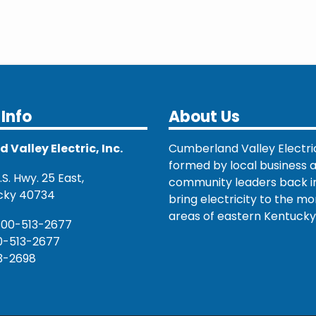
Info
About Us
Valley Electric, Inc.
Cumberland Valley Electri
formed by local business 
S. Hwy. 25 East,
community leaders back in
cky 40734
bring electricity to the mo
areas of eastern Kentucky
800-513-2677
0-513-2677
3-2698