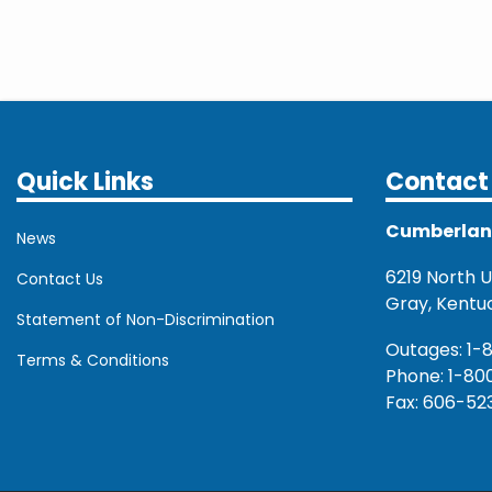
Quick Links
Contact 
Cumberland 
News
6219 North U.
Contact Us
Gray, Kentu
Statement of Non-Discrimination
Outages: 1-
Terms & Conditions
Phone: 1-80
Fax: 606-52