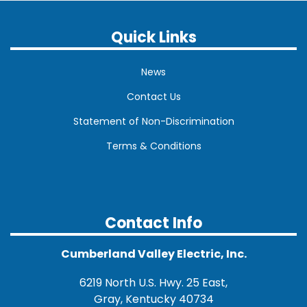
Quick Links
News
Contact Us
Statement of Non-Discrimination
Terms & Conditions
Contact Info
Cumberland Valley Electric, Inc.
6219 North U.S. Hwy. 25 East,
Gray, Kentucky 40734