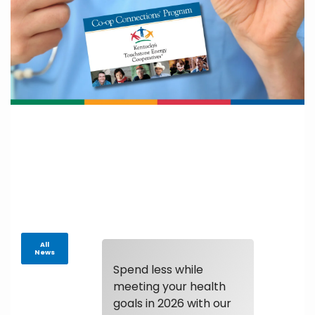
All
News
Spend less while
meeting your health
goals in 2026 with our