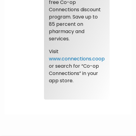
free Co-op
Connections discount
program. Save up to
85 percent on
pharmacy and
services.
Visit
www.connections.coop
or search for “Co-op
Connections” in your
app store.