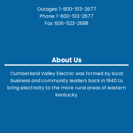
Outages: 1-800-513-2677
Phone: 1-800-513-2677
Fax: 606-523-2698
About Us
Cumberland Valley Electric was formed by local
business and community leaders back in 1940 to
bring electricity to the more rural areas of eastern
Kentucky.