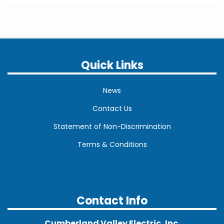
Quick Links
News
Contact Us
Statement of Non-Discrimination
Terms & Conditions
Contact Info
Cumberland Valley Electric, Inc.