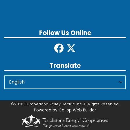
Follow Us Online
Translate
©2026 Cumberland Valley Electric, Inc. All Rights Reserved.
Powered by Co-op Web Builder