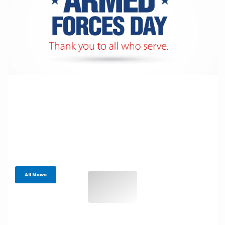
All News