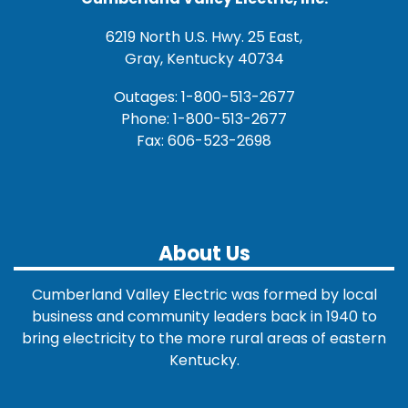
6219 North U.S. Hwy. 25 East,
Gray, Kentucky 40734
Outages: 1-800-513-2677
Phone: 1-800-513-2677
Fax: 606-523-2698
About Us
Cumberland Valley Electric was formed by local
business and community leaders back in 1940 to
bring electricity to the more rural areas of eastern
Kentucky.